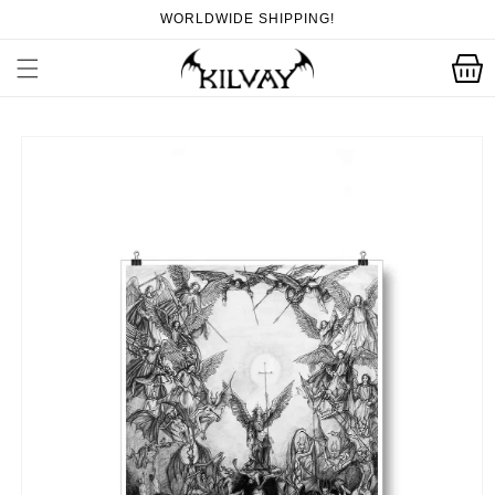
Skip to
WORLDWIDE SHIPPING!
content
Cart
Skip to
product
information