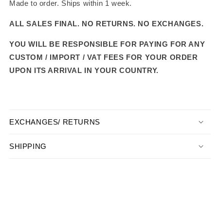
Made to order. Ships within 1 week.
ALL SALES FINAL. NO RETURNS. NO EXCHANGES.
YOU WILL BE RESPONSIBLE FOR PAYING FOR ANY
CUSTOM / IMPORT / VAT FEES FOR YOUR ORDER
UPON ITS ARRIVAL IN YOUR COUNTRY.
EXCHANGES/ RETURNS
SHIPPING