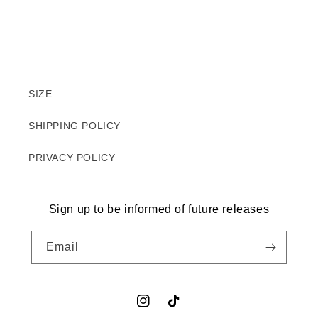
SIZE
SHIPPING POLICY
PRIVACY POLICY
Sign up to be informed of future releases
Email
Instagram
TikTok