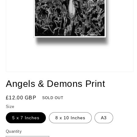
Angels & Demons Print
Regular
£12.00 GBP
SOLD OUT
price
Size
5 x 7 Inches
8 x 10 Inches
A3
Quantity