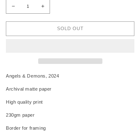
Decrease
Increase
quantity
quantity
for
for
Angels
Angels
SOLD OUT
&amp;
&amp;
Demons
Demons
Print
Print
Angels & Demons, 2024
Archival matte paper
High quality print
230gm paper
Border for framing