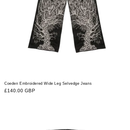
Coeden Embroidered Wide Leg Selvedge Jeans
Regular
£140.00 GBP
price