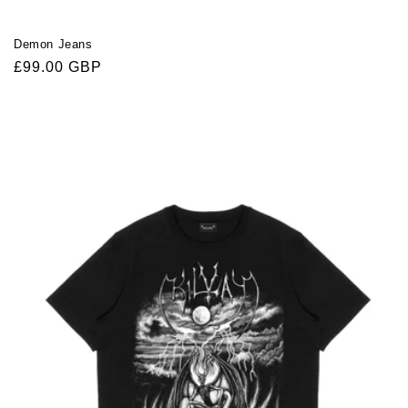
Demon Jeans
Regular
£99.00 GBP
price