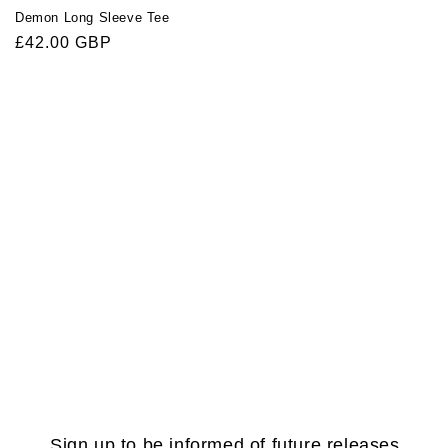
Demon Long Sleeve Tee
Regular
£42.00 GBP
price
Sign up to be informed of future releases