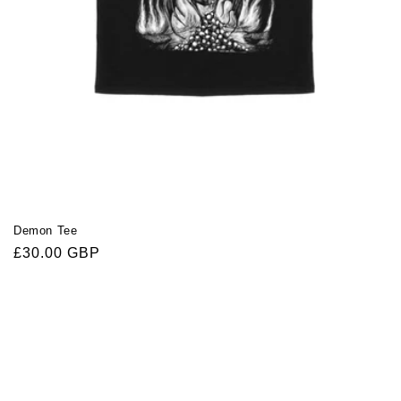
Demon Tee
Regular
£30.00 GBP
price