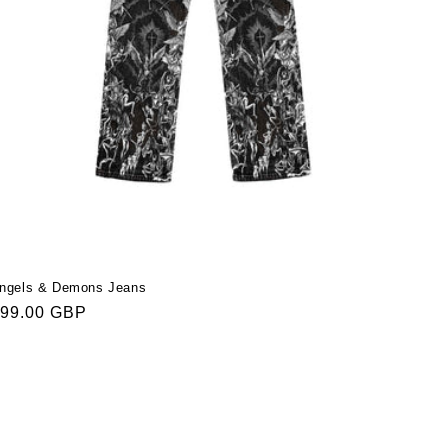
ngels & Demons Jeans
egular
99.00 GBP
rice