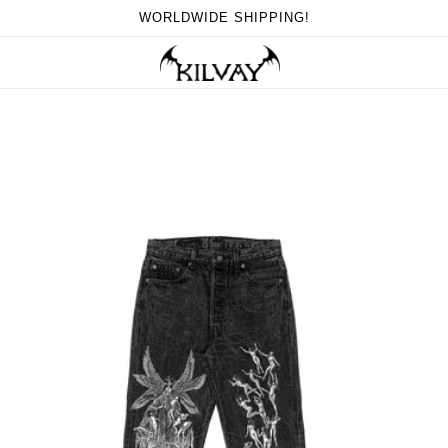
WORLDWIDE SHIPPING!