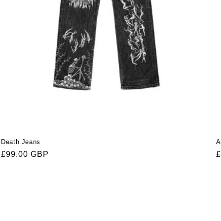
Death Jeans
A
Regular
£99.00 GBP
R
£
price
p