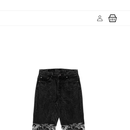
Log
Cart
in