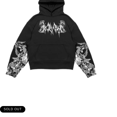
SOLD OUT