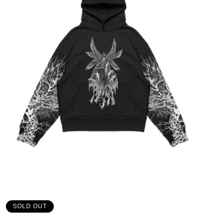
SOLD OUT