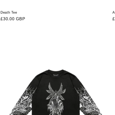
Death Tee
A
Regular
£30.00 GBP
R
£
price
p