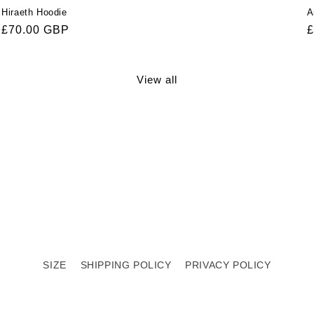
Hiraeth Hoodie
A
Regular
£70.00 GBP
R
£
price
p
View all
SIZE
SHIPPING POLICY
PRIVACY POLICY