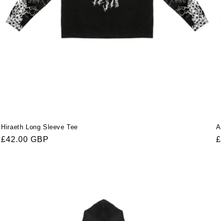
Hiraeth Long Sleeve Tee
A
Regular
£42.00 GBP
R
£
price
p