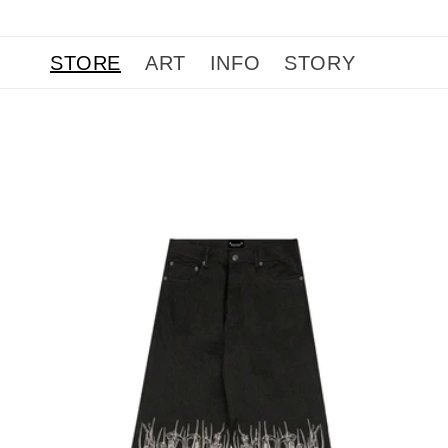
Skip to
content
STORE
ART
INFO
STORY