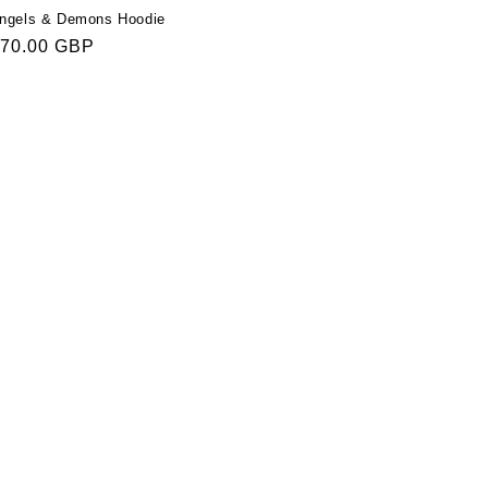
ngels & Demons Hoodie
egular
70.00 GBP
rice