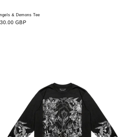
ngels & Demons Tee
egular
30.00 GBP
rice