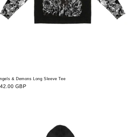
ngels & Demons Long Sleeve Tee
egular
42.00 GBP
rice