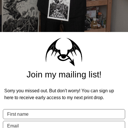
Join my mailing list!
Sorry you missed out. But don't worry! You can sign up
here to receive early access to my next print drop.
First name
Email